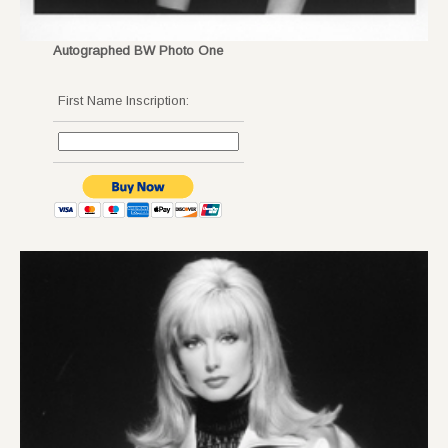
Autographed BW Photo One
First Name Inscription: