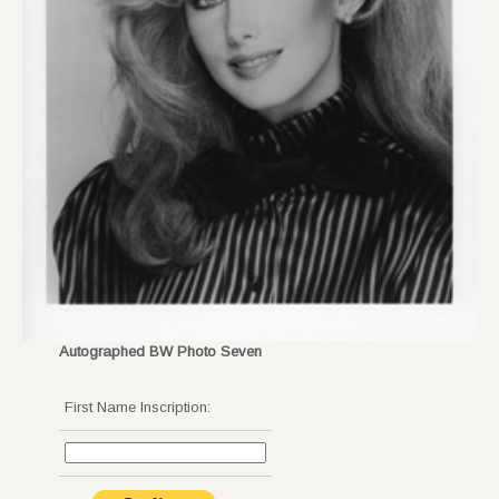
Autographed BW Photo Seven
First Name Inscription: