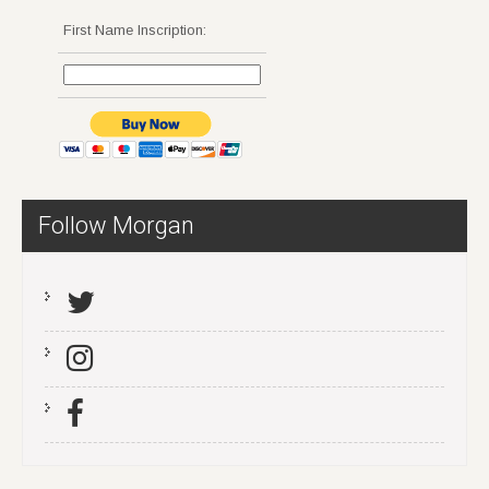
First Name Inscription:
Follow Morgan