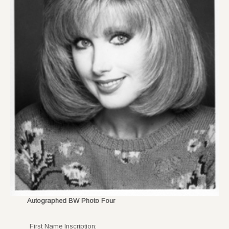
Autographed BW Photo Four
First Name Inscription: