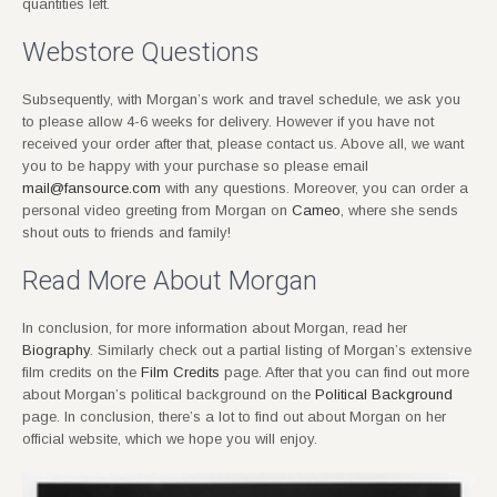
quantities left.
Webstore Questions
Subsequently, with Morgan’s work and travel schedule, we ask you
to please allow 4-6 weeks for delivery. However if you have not
received your order after that, please contact us. Above all, we want
you to be happy with your purchase so please email
mail@fansource.com
with any questions. Moreover, you can order a
personal video greeting from Morgan on
Cameo
, where she sends
shout outs to friends and family!
Read More About Morgan
In conclusion, for more information about Morgan, read her
Biography
. Similarly check out a partial listing of Morgan’s extensive
film credits on the
Film Credits
page. After that you can find out more
about Morgan’s political background on the
Political Background
page. In conclusion, there’s a lot to find out about Morgan on her
official website, which we hope you will enjoy.