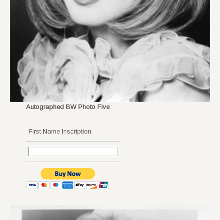
Autographed BW Photo Five
First Name Inscription: