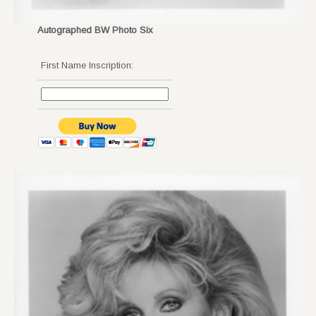
Autographed BW Photo Six
First Name Inscription: