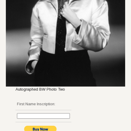
Autographed BW Photo Two
First Name Inscription: