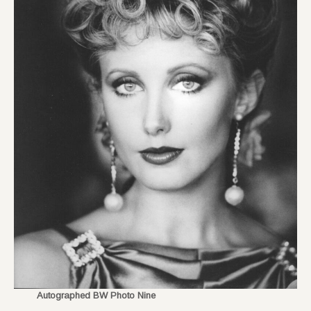
Autographed BW Photo Nine