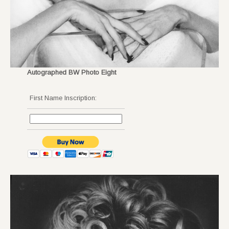
Autographed BW Photo Eight
First Name Inscription: