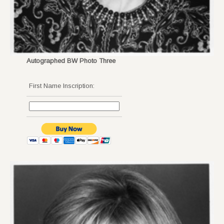
Autographed BW Photo Three
First Name Inscription: