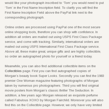
would like your photograph inscribed to ‘Tom’ you would need to put
‘Tom’ in the First Name Inscription field. To clarify you will find the
First Name Inscription Field above the PayPal link next to the
corresponding photograph.
Online orders are processed using PayPal one of the most secure
online shopping tools, therefore you can shop with confidence. In
addition all orders are mailed out using USPS First Class Package
service, and come with tracking. Similarly, international orders are
mailed out using USPS International First Class Package service.
Above all, these make great, unique gifts and are highly collectible,
so order an autographed photo for yourself or a friend today.
Meanwhile, you can also find additional collectible items on the
Collectibles
page. First you can find autographed copies of
Morgan’s beauty book Super Looks. Secondly you can find the 1983
premier One Woman magazine featuring photographs of Morgan
taken by numerous pro photographers. Third you will find original
movie posters from Morgan’s classic thriller The Seduction. In
addition, a few years ago Morgan released an exquisite perfume
called Fabulous XOXO by Morgan Fairchild. Moreover you will also
find this on the Collectible page. However, we only have very limited