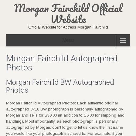
Morgan Fairchild Official
Website
Official Website for Actress Morgan Fairchild
Menu
Morgan Fairchild Autographed
Photos
Morgan Fairchild BW Autographed
Photos
Morgan Fairchild Autographed Photos: Each authentic original
autographed 8×10 BW photograph is personally autographed by
Morgan and sells for $30.00 (in addition to $6.00 for shipping and
handling). Most importantly, as each photograph is personally
autographed by Morgan, don’t forget to let us know the first name
you would like your photograph inscribed to. For example, if you